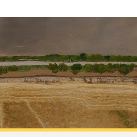
ip to main content
Skip to navigat