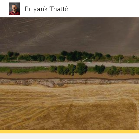
Priyank Thatté
Sk