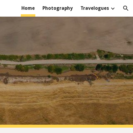
Home
Photography
Travelogues
ion