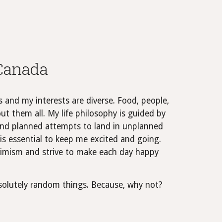
 Canada
s and my interests are diverse. Food, people,
ut them all. My life philosophy is guided by
, and planned attempts to land in unplanned
is essential to keep me excited and going.
ptimism and strive to make each day happy
bsolutely random things. Because, why not?