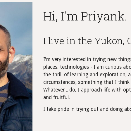
Hi, I'm Priyank.
I live in the Yukon,
I'm very interested in trying new thing
places, technologies - I am curious abo
the thrill of learning and exploration
circumstances, something that I think 
Whatever I do, I approach life with o
and fruitful.
I take pride in trying out and doing a