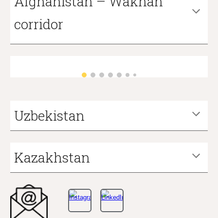
Afghanistan – Wakhan
corridor
Uzbekistan
Kazakhstan