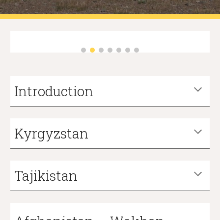
Introduction
Kyrgyzstan
Tajikistan