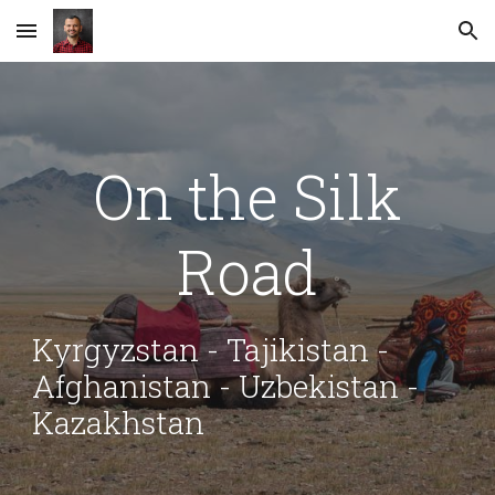
Skip to main content
Skip to navigation
On the Silk
Road
Kyrgyzstan - Tajikistan -
Afghanistan - Uzbekistan -
Kazakhstan